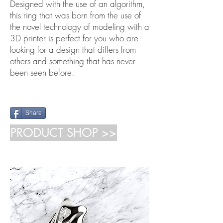
Designed with the use of an algorithm,
this ring that was born from the use of
the novel technology of modeling with a
3D printer is perfect for you who are
looking for a design that differs from
others and something that has never
been seen before.
Share
PRODUCT SHOP >>