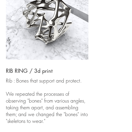
RIB RING / 3d print
Rib : Bones that support and protect.
We repeated the processes of
observing "bones" from various angles,
taking them apart, and assembling
them; and we changed the "bones" into
"skeletons to wear."